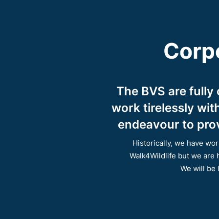
Corpo
The BVS are fully
work tirelessly wi
endeavour to prov
Historically, we have w
Walk4Wildlife but we are 
We will be 