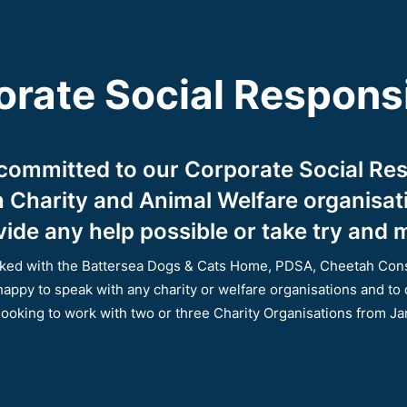
rate Social Responsi
 committed to our Corporate Social Res
th Charity and Animal Welfare organisa
ide any help possible or take try and m
orked with the Battersea Dogs & Cats Home, PDSA, Cheetah Con
happy to speak with any charity or welfare organisations and to
looking to work with two or three Charity Organisations from J