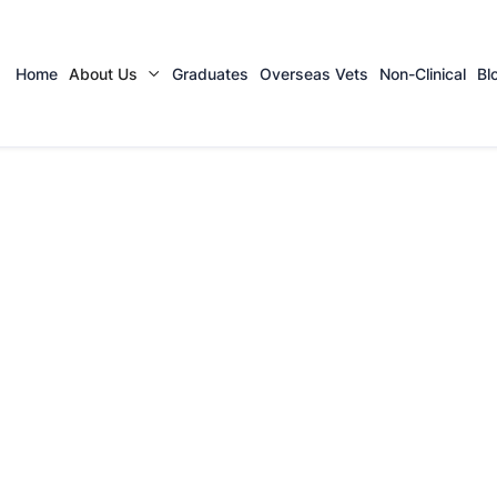
Home
About Us
Graduates
Overseas Vets
Non-Clinical
Bl
