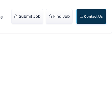
Submit Job
Find Job


Contact Us
og
