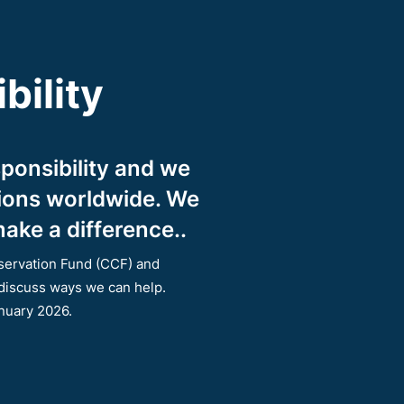
bility
ponsibility and we
tions worldwide. We
ake a difference..
servation Fund (CCF) and
 discuss ways we can help.
anuary 2026.