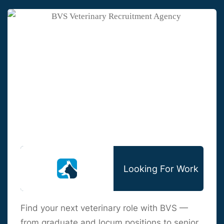
Looking For Work
Find your next veterinary role with BVS —
from graduate and locum positions to senior