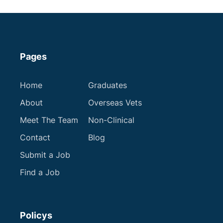
Apply now
Pages
Next
Home
Graduates
About
Overseas Vets
Meet The Team
Non-Clinical
Contact
Blog
Submit a Job
Find a Job
Policys