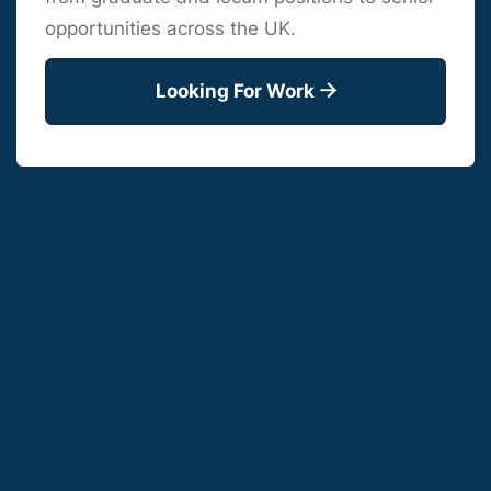
opportunities across the UK.
Looking For Work
