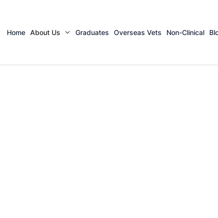
Home
About Us
Graduates
Overseas Vets
Non-Clinical
Bl
