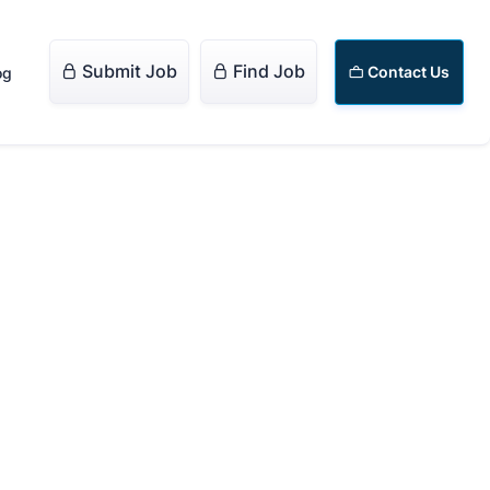
Submit Job
Find Job


Contact Us
og
