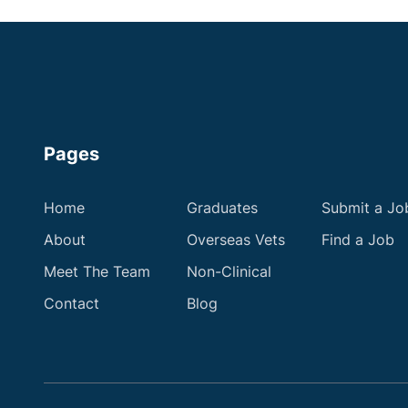
Pages
Home
Graduates
Submit a Jo
About
Overseas Vets
Find a Job
Meet The Team
Non-Clinical
Contact
Blog