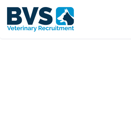
SORT BY