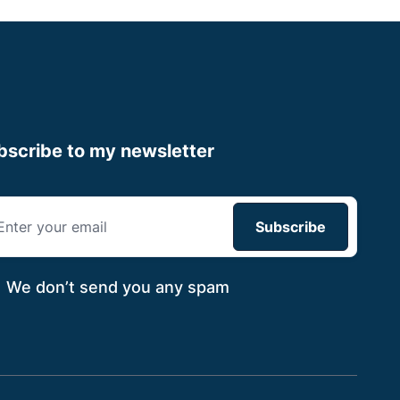
bscribe to my newsletter
We don’t send you
any spam