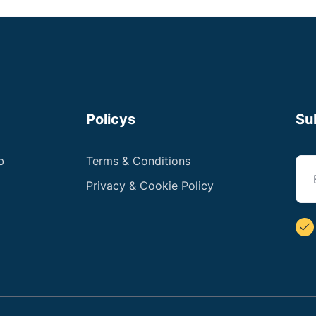
Policys
Su
b
Terms & Conditions
Privacy & Cookie Policy
