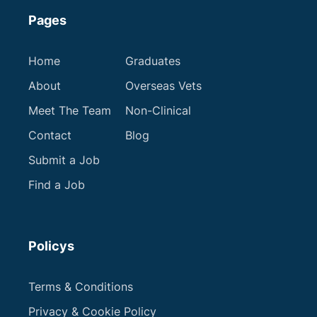
Pages
Home
Graduates
About
Overseas Vets
Meet The Team
Non-Clinical
Contact
Blog
Submit a Job
Find a Job
Policys
Terms & Conditions
Privacy & Cookie Policy