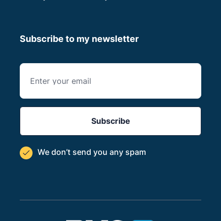
Subscribe to my newsletter
We don’t send you
any spam
