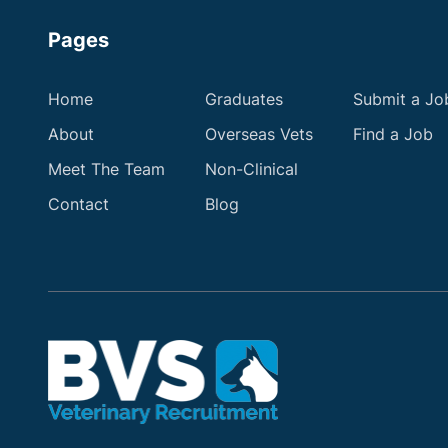
Pages
Home
Graduates
Submit a Jo
About
Overseas Vets
Find a Job
Meet The Team
Non-Clinical
Contact
Blog