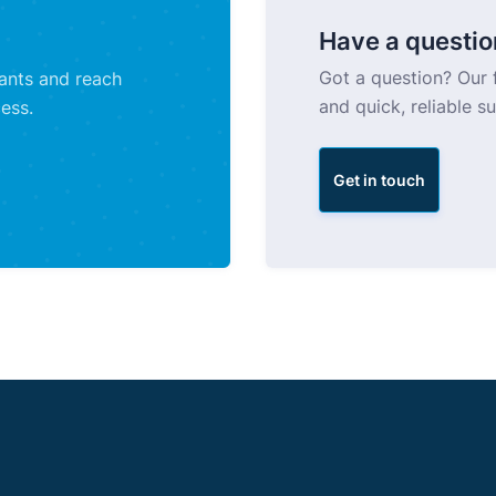
Have a questio
Got a question? Our f
tants and reach
and quick, reliable s
ess.
Get in touch