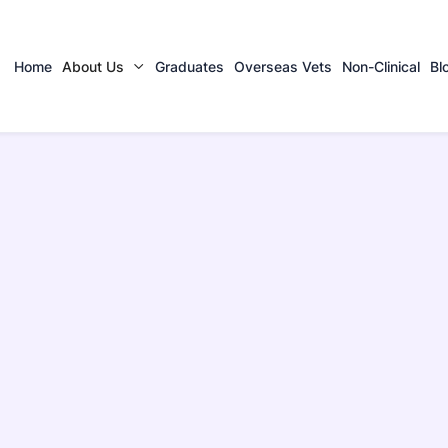
Home
About Us
Graduates
Overseas Vets
Non-Clinical
Bl
