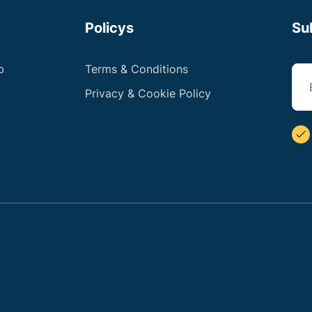
Policys
Su
b
Terms & Conditions
Privacy & Cookie Policy
