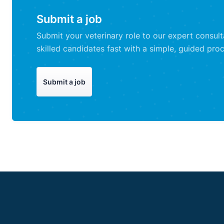
Submit a job
Submit your veterinary role to our expert consul
skilled candidates fast with a simple, guided proc
Submit a job