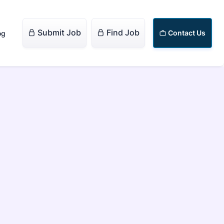
Submit Job
Find Job


Contact Us
og
