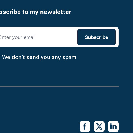
bscribe to my newsletter
We don’t send you
any spam