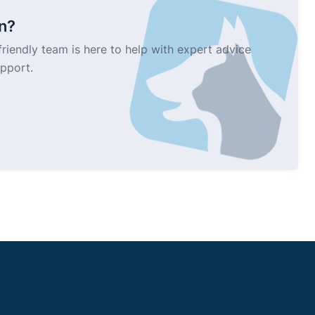
n?
riendly team is here to help with expert advice
upport.