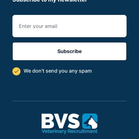
We don’t send you
any spam
