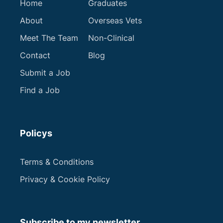
Home
Graduates
Get in touch
About
Overseas Vets
Meet The Team
Non-Clinical
Contact
Blog
Submit a Job
Find a Job
Policys
Terms & Conditions
Privacy & Cookie Policy
Subscribe to my newsletter