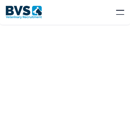
SORT BY
Location

Type
