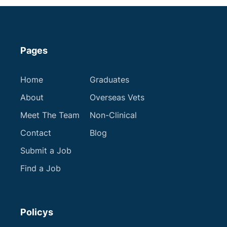
Pages
Home
Graduates
About
Overseas Vets
Meet The Team
Non-Clinical
Contact
Blog
Submit a Job
Find a Job
Policys