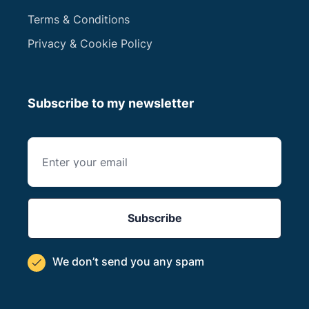
Terms & Conditions
Privacy & Cookie Policy
Subscribe to my newsletter
We don’t send you
any spam
