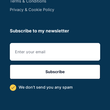
Terms & Conditions
Privacy & Cookie Policy
Subscribe to my newsletter
We don’t send you
any spam
