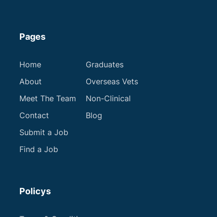
Pages
Home
Graduates
About
Overseas Vets
Meet The Team
Non-Clinical
Contact
Blog
Submit a Job
Find a Job
Policys