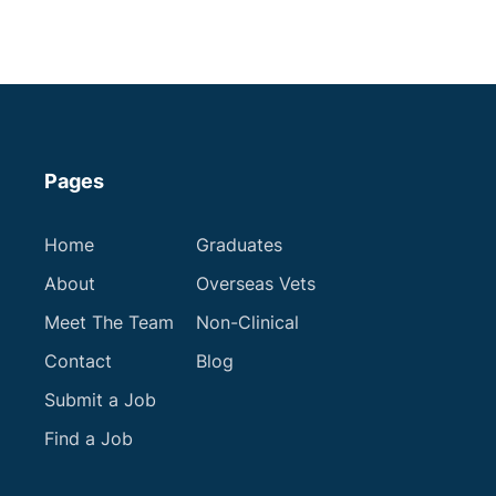
Get in touch
Pages
Home
Graduates
About
Overseas Vets
Meet The Team
Non-Clinical
Contact
Blog
Submit a Job
Find a Job