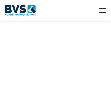
SORT BY
Location

Type
