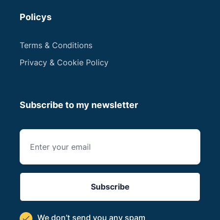
Policys
Terms & Conditions
Privacy & Cookie Policy
Subscribe to my newsletter
We don’t send you
any spam
