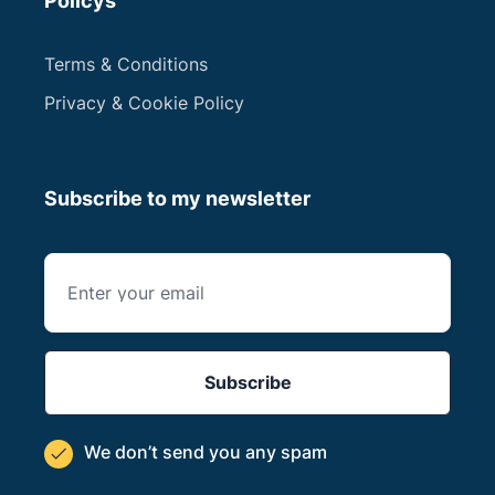
Policys
Terms & Conditions
Privacy & Cookie Policy
Subscribe to my newsletter
We don’t send you
any spam
