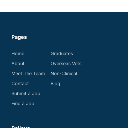
Apply now
Pages
Home
Graduates
About
Overseas Vets
Meet The Team
Non-Clinical
Contact
Blog
Submit a Job
Find a Job