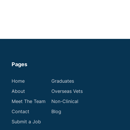
Cheshire
Some Experience
Small Animal Vet
Up to £60,000
Apply now
Pages
Home
Graduates
About
Overseas Vets
Meet The Team
Non-Clinical
Contact
Blog
Submit a Job