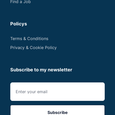
Find a Job
Policys
Terms & Conditions
Privacy & Cookie Policy
Subscribe to my newsletter