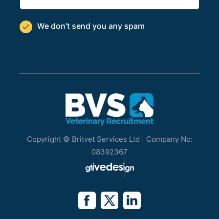
We don’t send you
any spam

Copyright © Britvet Services Ltd | Company No:
08392367