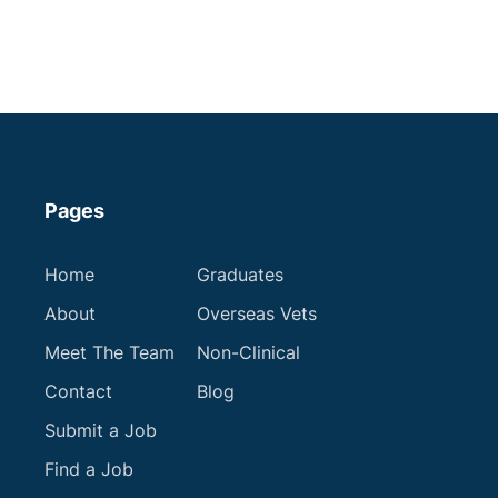
Merseyside
Some Experience
Small Animal Vet
Up to £75,000
Apply now
Pages
Home
Graduates
About
Overseas Vets
Meet The Team
Non-Clinical
Contact
Blog
Submit a Job
Find a Job