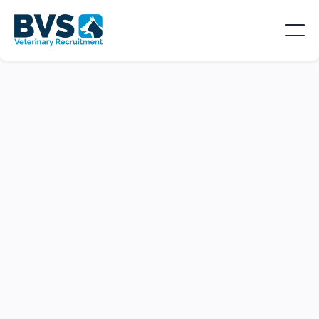
Locum RVN | Accommodation |
London