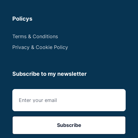
Policys
Terms & Conditions
Privacy & Cookie Policy
Subscribe to my newsletter