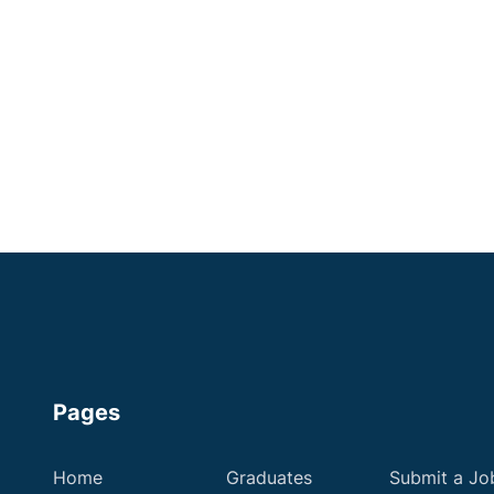
Shropshire
Some Experience
Small Animal Vet
Up to £60,000
Apply now
Pages
Home
Graduates
Submit a Jo