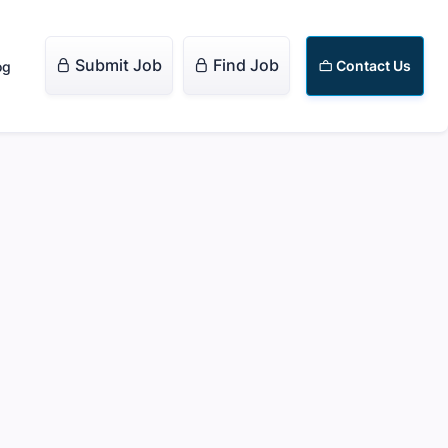
Submit Job
Find Job


Contact Us
og
