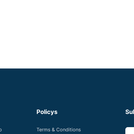
London
Some Experience
Registered Veterinary Nurses
Up to £36,000 +
Apply now
Policys
Su
b
Terms & Conditions