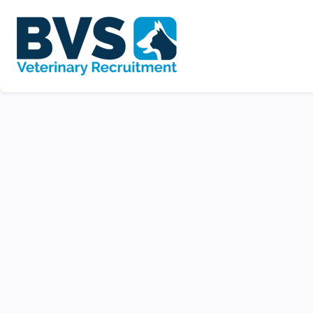
Night Veterinary S