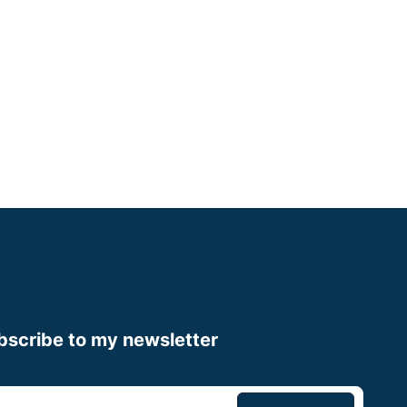
Merseyside
Some Experience
Small Animal Vet
Up to £75,000
Apply now
bscribe to my newsletter