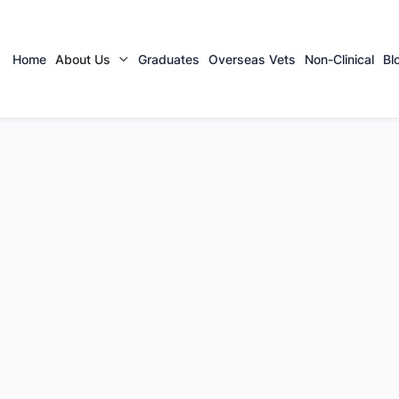
Home
About Us
Graduates
Overseas Vets
Non-Clinical
Bl

urgeon |