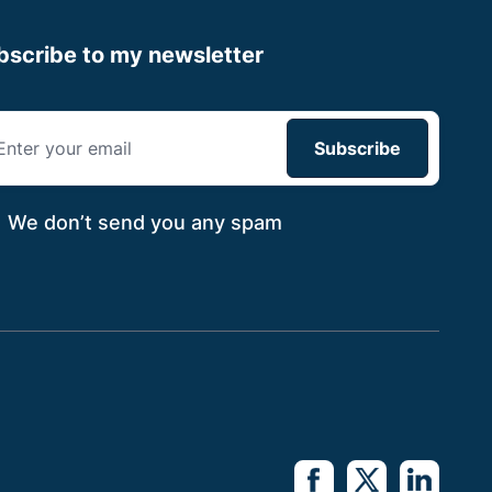
bscribe to my newsletter
We don’t send you
any spam