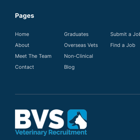
Pages
Home
Graduates
Submit a Jo
About
Overseas Vets
Find a Job
Meet The Team
Non-Clinical
Contact
Blog