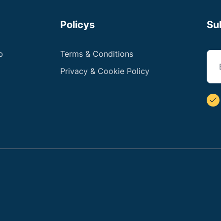
Policys
Su
b
Terms & Conditions
Privacy & Cookie Policy
