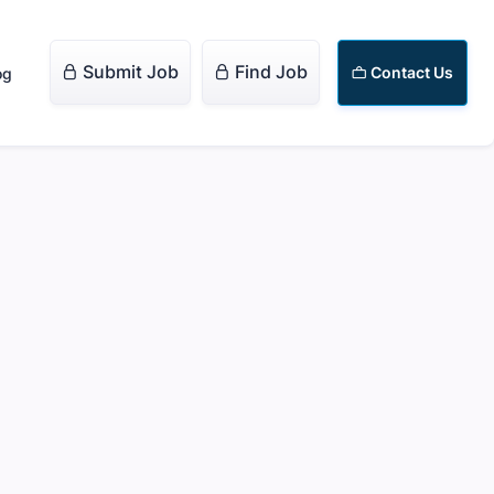
Submit Job
Find Job


Contact Us
og
