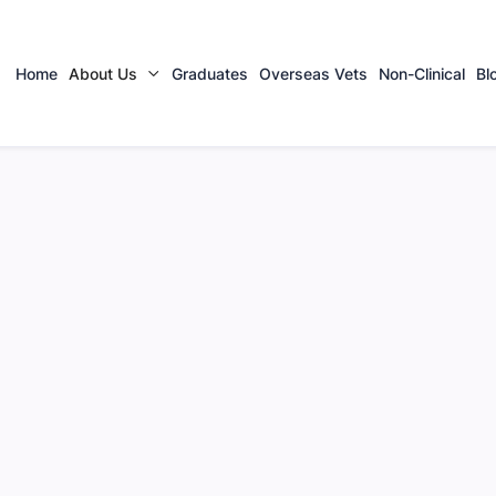
Home
About Us
Graduates
Overseas Vets
Non-Clinical
Bl
