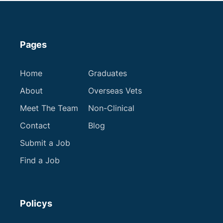
Pages
Home
Graduates
About
Overseas Vets
Meet The Team
Non-Clinical
Contact
Blog
Submit a Job
Find a Job
Policys