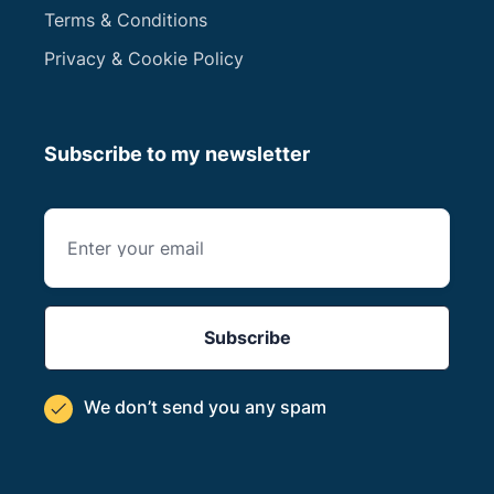
Terms & Conditions
Privacy & Cookie Policy
Subscribe to my newsletter
We don’t send you
any spam
