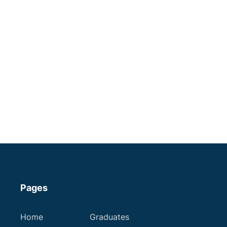
Veterinary Surgeon | Independent
Practice | Stoke-on-Trent
A progressive practice is seeking a like-minded
vet to join the team!
Staffordshire
Some Experience
Small Animal Vet
Variable
Apply now
Pages
Home
Graduates