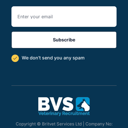
We don’t send you
any spam

Copyright © Britvet Services Ltd | Company No: