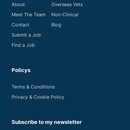
About
Overseas Vets
Meet The Team
Non-Clinical
Contact
Blog
Submit a Job
Find a Job
Policys
Terms & Conditions
Privacy & Cookie Policy
Subscribe to my newsletter