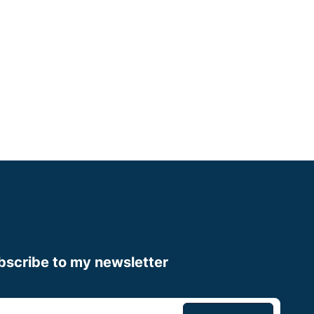
Cheshire
Some Experience
Small Animal Vet
Up to £60,000
Apply now
bscribe to my newsletter