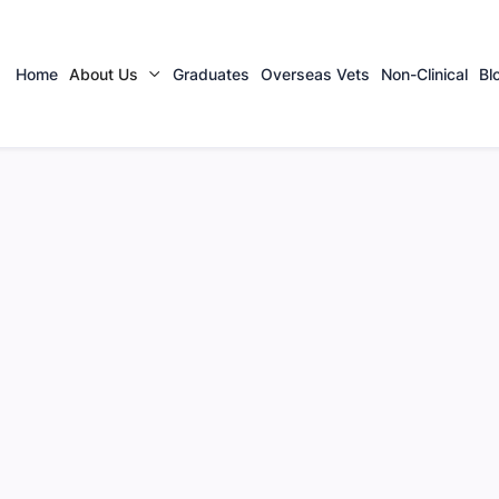
Home
About Us
Graduates
Overseas Vets
Non-Clinical
Bl
