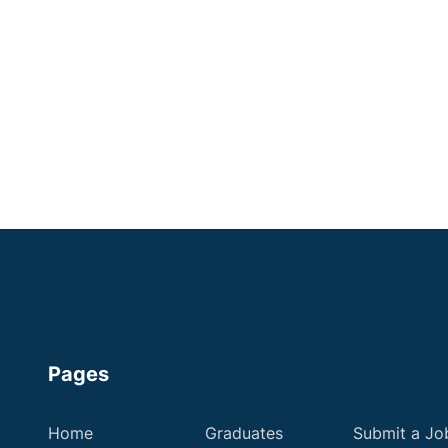
Surrey
Experienced
Head Registered Veterinary Nurses
Up to £36,000
Apply now
Pages
Home
Graduates
Submit a Jo