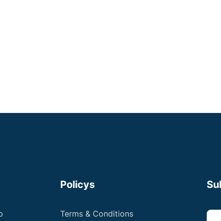
Small Animal Vet
Negotiable
Apply now
Policys
Su
b
Terms & Conditions