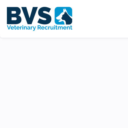
Veterinary Nurse |