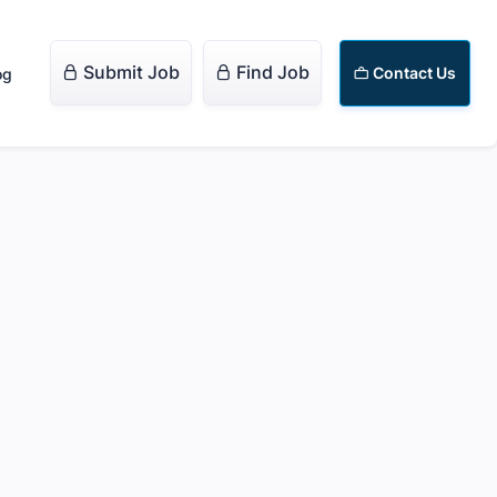
Submit Job
Find Job


Contact Us
og
