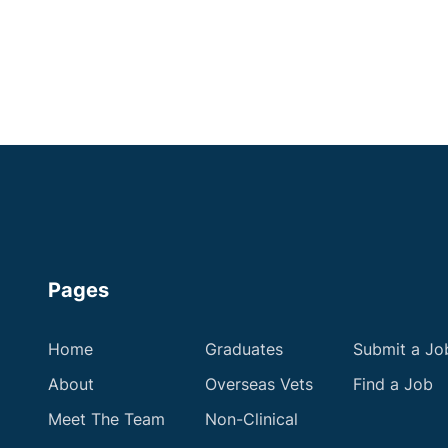
Apply now
Pages
Home
Graduates
Submit a Jo
About
Overseas Vets
Find a Job
Meet The Team
Non-Clinical