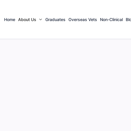
Home
About Us
Graduates
Overseas Vets
Non-Clinical
Bl

 Team