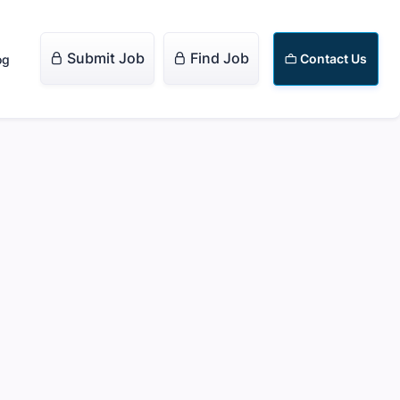
Submit Job
Find Job


Contact Us
og
