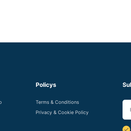
Policys
Su
b
Terms & Conditions
Privacy & Cookie Policy
