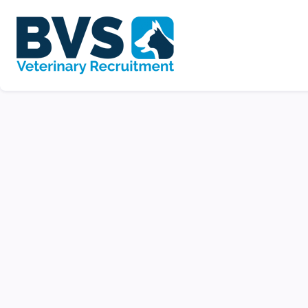
Veterinary Nurse