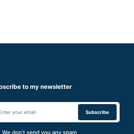
Apply now
bscribe to my newsletter
We don’t send you
any spam