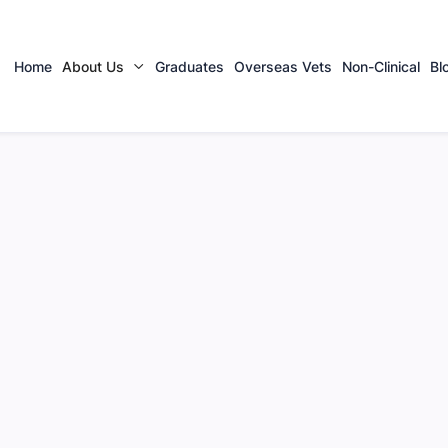
Home
About Us
Graduates
Overseas Vets
Non-Clinical
Bl
