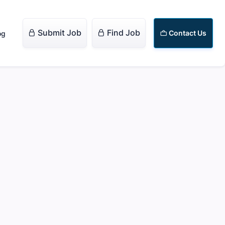
Submit Job
Find Job


Contact Us
og
