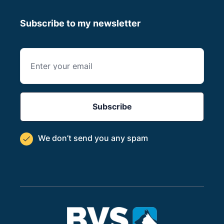
Subscribe to my newsletter
We don’t send you
any spam
