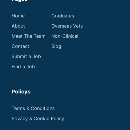
Home
Graduates
About
Overseas Vets
Meet The Team
Non-Clinical
Contact
Blog
Submit a Job
Find a Job
Policys
Terms & Conditions
Privacy & Cookie Policy