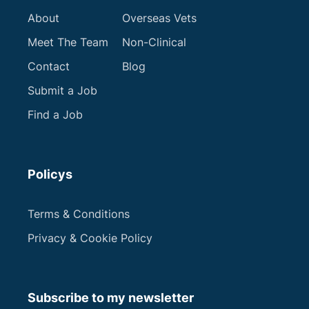
Apply now
About
Overseas Vets
Meet The Team
Non-Clinical
Contact
Blog
Submit a Job
Next
Find a Job
Policys
Terms & Conditions
Privacy & Cookie Policy
Subscribe to my newsletter