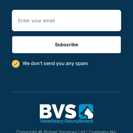
We don’t send you
any spam

Copyright © Britvet Services Ltd | Company No: