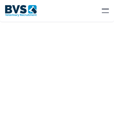
SORT BY
Location

Type
