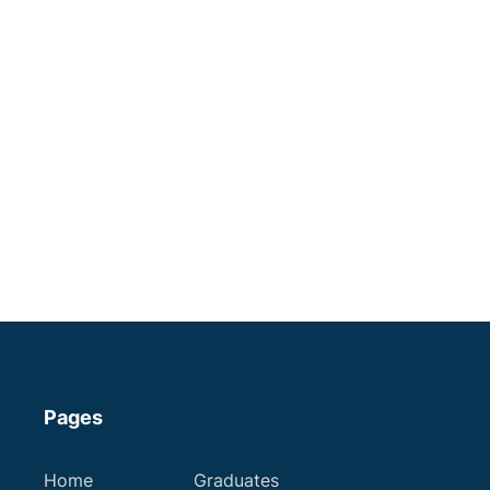
Apply now
Veterinary Nurse | 4 day
week | North Wales
An encouraging practice where
you'll reach your full potential!
Some Experience
Registered Veterinary Nurses
Pages
Region of £30,000
Home
Graduates